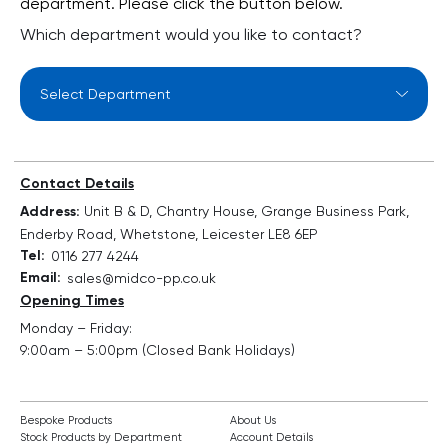
department. Please click the button below.
Which department would you like to contact?
Select Department
Contact Details
Address:
Unit B & D, Chantry House, Grange Business Park,
Enderby Road, Whetstone, Leicester LE8 6EP
Tel:
0116 277 4244
Email:
sales@midco-pp.co.uk
Opening Times
Monday – Friday:
9:00am – 5:00pm (Closed Bank Holidays)
Bespoke Products
About Us
Stock Products by Department
Account Details