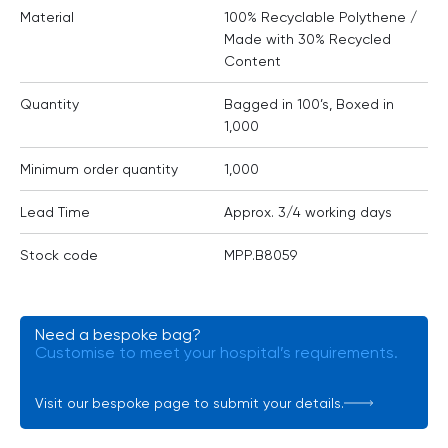
Material
100% Recyclable Polythene /
Made with 30% Recycled
Content
Quantity
Bagged in 100’s, Boxed in
1,000
Minimum order quantity
1,000
Lead Time
Approx. 3/4 working days
Stock code
MPP.B8059
Need a bespoke bag?
Customise to meet your hospital’s requirements.
Visit our bespoke page to submit your details.