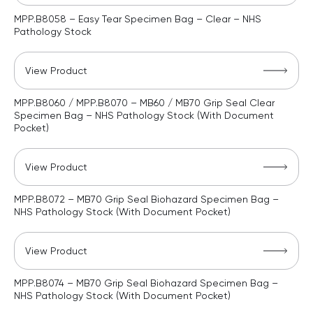
MPP.B8058 – Easy Tear Specimen Bag – Clear – NHS
Pathology Stock
View Product
MPP.B8060 / MPP.B8070 – MB60 / MB70 Grip Seal Clear
Specimen Bag – NHS Pathology Stock (With Document
Pocket)
View Product
MPP.B8072 – MB70 Grip Seal Biohazard Specimen Bag –
NHS Pathology Stock (With Document Pocket)
View Product
MPP.B8074 – MB70 Grip Seal Biohazard Specimen Bag –
NHS Pathology Stock (With Document Pocket)