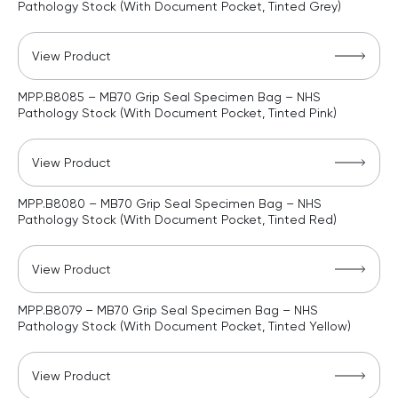
Pathology Stock (With Document Pocket, Tinted Grey)
View Product
MPP.B8085 – MB70 Grip Seal Specimen Bag – NHS
Pathology Stock (With Document Pocket, Tinted Pink)
View Product
MPP.B8080 – MB70 Grip Seal Specimen Bag – NHS
Pathology Stock (With Document Pocket, Tinted Red)
View Product
MPP.B8079 – MB70 Grip Seal Specimen Bag – NHS
Pathology Stock (With Document Pocket, Tinted Yellow)
View Product