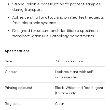
Strong, reliable construction to protect samples
during transport
Adhesive strip for attaching printed test requests
from electronic systems
Designed for secure and identifiable specimen
transport within NHS Pathology departments
Specifications
Size
150mm x 220mm
Closure
Leak resistant with self-
adhesive strip
Printing colour(s)
Black, White and Red (Urgent)
(to face only)
Bag colour
Clear