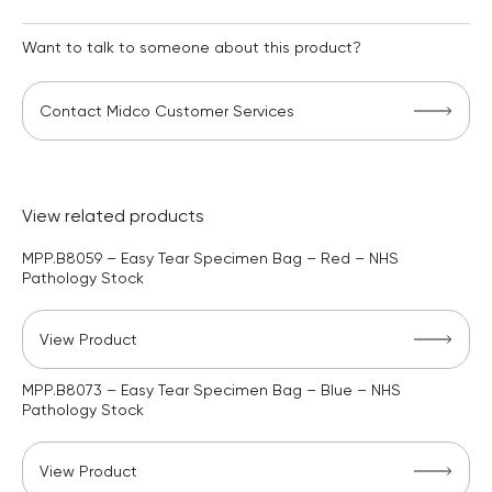
Want to talk to someone about this product?
Contact Midco Customer Services
View related products
MPP.B8059 – Easy Tear Specimen Bag – Red – NHS
Pathology Stock
View Product
MPP.B8073 – Easy Tear Specimen Bag – Blue – NHS
Pathology Stock
View Product