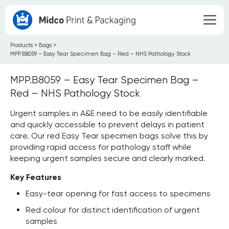
Products
>
Bags
>
MPP.B8059 – Easy Tear Specimen Bag – Red – NHS Pathology Stock
MPP.B8059 – Easy Tear Specimen Bag –
Red – NHS Pathology Stock
Urgent samples in A&E need to be easily identifiable
and quickly accessible to prevent delays in patient
care. Our red Easy Tear specimen bags solve this by
providing rapid access for pathology staff while
keeping urgent samples secure and clearly marked.
Key Features
Easy-tear opening for fast access to specimens
Red colour for distinct identification of urgent
samples