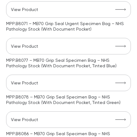
View Product
MPP.B8071 – MB70 Grip Seal Urgent Specimen Bag – NHS
Pathology Stock (With Document Pocket)
View Product
MPP.B8077 – MB70 Grip Seal Specimen Bag – NHS
Pathology Stock (With Document Pocket, Tinted Blue)
View Product
MPP.B8078 – MB70 Grip Seal Specimen Bag – NHS
Pathology Stock (With Document Pocket, Tinted Green)
View Product
MPP.B8086 – MB70 Grip Seal Specimen Bag – NHS