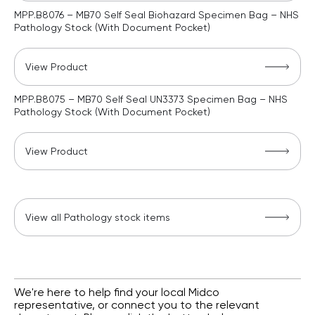
MPP.B8076 – MB70 Self Seal Biohazard Specimen Bag – NHS
Pathology Stock (With Document Pocket)
View Product
MPP.B8075 – MB70 Self Seal UN3373 Specimen Bag – NHS
Pathology Stock (With Document Pocket)
View Product
View all Pathology stock items
We're here to help find your local Midco
representative, or connect you to the relevant