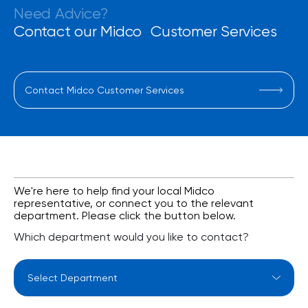
Need Advice?
Contact our Midco Customer Services
Contact Midco Customer Services
We're here to help find your local Midco
representative, or connect you to the relevant
department. Please click the button below.
Which department would you like to contact?
Select Department