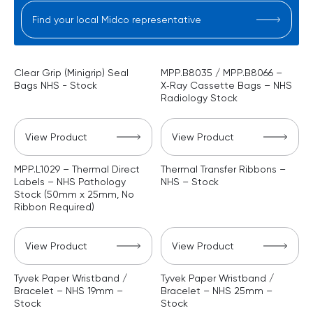
Find your local Midco representative
Clear Grip (Minigrip) Seal
MPP.B8035 / MPP.B8066 –
Bags NHS - Stock
X‑Ray Cassette Bags – NHS
Radiology Stock
View Product
View Product
MPP.L1029 – Thermal Direct
Thermal Transfer Ribbons –
Labels – NHS Pathology
NHS – Stock
Stock (50mm x 25mm, No
Ribbon Required)
View Product
View Product
Tyvek Paper Wristband /
Tyvek Paper Wristband /
Bracelet – NHS 19mm –
Bracelet – NHS 25mm –
Stock
Stock