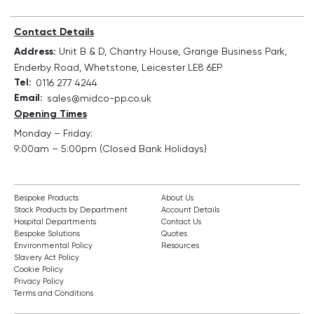
Contact Details
Address:
Unit B & D, Chantry House, Grange Business Park,
Enderby Road, Whetstone, Leicester LE8 6EP
Tel:
0116 277 4244
Email:
sales@midco-pp.co.uk
Opening Times
Monday – Friday:
9:00am – 5:00pm (Closed Bank Holidays)
Bespoke Products
About Us
Stock Products by Department
Account Details
Hospital Departments
Contact Us
Bespoke Solutions
Quotes
Environmental Policy
Resources
Slavery Act Policy
Cookie Policy
Privacy Policy
Terms and Conditions