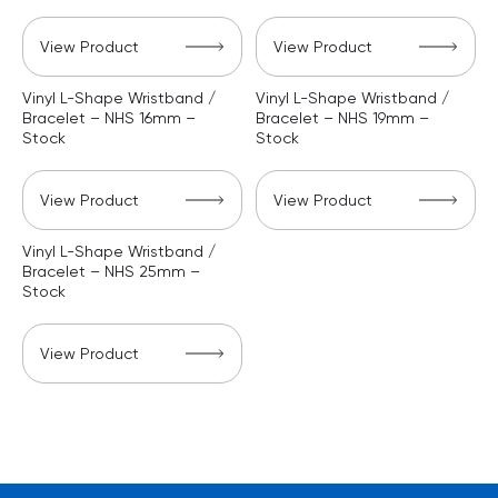
View Product
View Product
Vinyl L-Shape Wristband /
Vinyl L-Shape Wristband /
Bracelet – NHS 16mm –
Bracelet – NHS 19mm –
Stock
Stock
View Product
View Product
Vinyl L-Shape Wristband /
Bracelet – NHS 25mm –
Stock
View Product