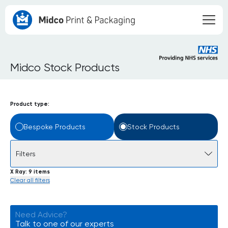
Midco Stock Products
Product type:
Bespoke Products
Stock Products
Filters
X Ray
9 items
Clear all filters
Need Advice?
Talk to one of our experts