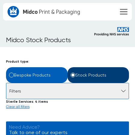
Midco Stock Products
Product type:
Bespoke Products
Stock Products
Filters
Sterile Services
4 items
Clear all filters
Need Advice?
Talk to one of our experts