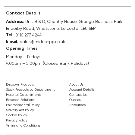
Contact Details
Address:
Unit B & D, Chantry House, Grange Business Park,
Enderby Road, Whetstone, Leicester LE8 6EP
Tel:
0116 277 4244
Email:
sales@midco-pp.co.uk
Opening Times
Monday – Friday:
9:00am – 5:00pm (Closed Bank Holidays)
Bespoke Products
About Us
Stock Products by Department
Account Details
Hospital Departments
Contact Us
Bespoke Solutions
Quotes
Environmental Policy
Resources
Slavery Act Policy
Cookie Policy
Privacy Policy
Terms and Conditions