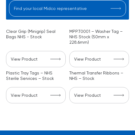
Find your local Midco representative
Clear Grip (Minigrip) Seal
MPP.T0001 – Washer Tag –
Bags NHS - Stock
NHS Stock (50mm x
228.6mm)
View Product
View Product
Plastic Tray Tags – NHS
Thermal Transfer Ribbons –
Sterile Services – Stock
NHS – Stock
View Product
View Product