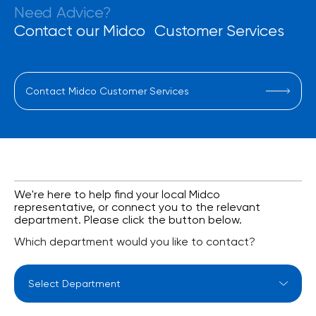
Need Advice?
Contact our Midco Customer Services
Contact Midco Customer Services
We're here to help find your local Midco
representative, or connect you to the relevant
department. Please click the button below.
Which department would you like to contact?
Select Department