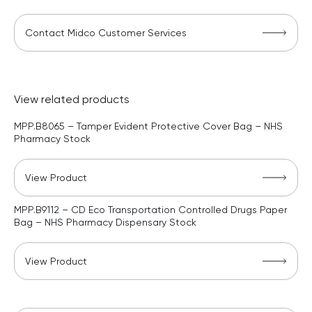
Contact Midco Customer Services
View related products
MPP.B8065 – Tamper Evident Protective Cover Bag – NHS
Pharmacy Stock
View Product
MPP.B9112 – CD Eco Transportation Controlled Drugs Paper
Bag – NHS Pharmacy Dispensary Stock
View Product