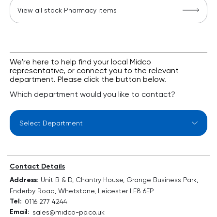
View all stock Pharmacy items
We're here to help find your local Midco
representative, or connect you to the relevant
department. Please click the button below.
Which department would you like to contact?
Select Department
Contact Details
Address:
Unit B & D, Chantry House, Grange Business Park,
Enderby Road, Whetstone, Leicester LE8 6EP
Tel:
0116 277 4244
Email:
sales@midco-pp.co.uk