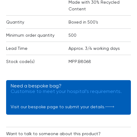
Made with 30% Recycled
Content
Quantity
Boxed in 500’s
Minimum order quantity
500
Lead Time
Approx. 3/4 working days
Stock code(s)
MPP.B8068
Need a bespoke bag?
Customise to meet your hospital’s requirements.
Visit our bespoke page to submit your details.
Want to talk to someone about this product?