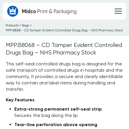
Products
>
Bags
>
MPP.B8068 – CD Tamper Evident Controlled Drugs Bag – NHS Pharmacy Stock
MPP.B8068 – CD Tamper Evident Controlled
Drugs Bag – NHS Pharmacy Stock
This self-seal controlled drugs bag is designed for the
safe transport of controlled drugs in hospitals and the
community. It provides a secure and clearly identifiable
way to contain and label items during handling and
transfer.
Key Features
Extra-strong permanent self-seal strip
Secures the bag along the lip
Tear-line perforation above opening