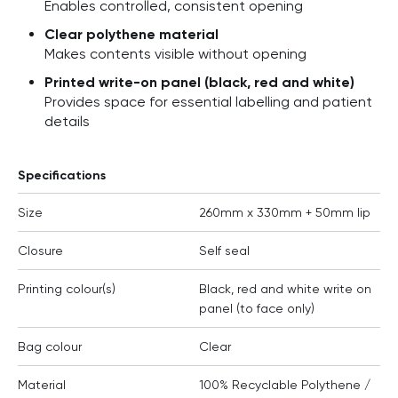
Enables controlled, consistent opening
Clear polythene material
Makes contents visible without opening
Printed write-on panel (black, red and white)
Provides space for essential labelling and patient
details
Specifications
Size
260mm x 330mm + 50mm lip
Closure
Self seal
Printing colour(s)
Black, red and white write on
panel (to face only)
Bag colour
Clear
Material
100% Recyclable Polythene /