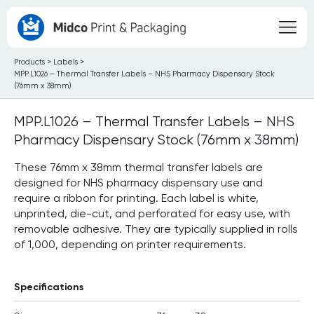
Products
>
Labels
>
MPP.L1026 – Thermal Transfer Labels – NHS Pharmacy Dispensary Stock
(76mm x 38mm)
MPP.L1026 – Thermal Transfer Labels – NHS
Pharmacy Dispensary Stock (76mm x 38mm)
These 76mm x 38mm thermal transfer labels are
designed for NHS pharmacy dispensary use and
require a ribbon for printing. Each label is white,
unprinted, die-cut, and perforated for easy use, with
removable adhesive. They are typically supplied in rolls
of 1,000, depending on printer requirements.
Specifications