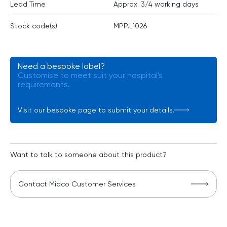
Lead Time
Approx. 3/4 working days
Stock code(s)
MPP.L1026
Need a bespoke label?
Customise to meet suit your hospital's
requirements.
Visit our bespoke page to submit your details.
Want to talk to someone about this product?
Contact Midco Customer Services