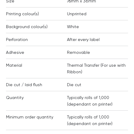
Size
76mm x 38mm
Printing colour(s)
Unprinted
Background colour(s)
White
Perforation
After every label
Adhesive
Removable
Material
Thermal Transfer (For use with
Ribbon)
Die cut / laid flush
Die cut
Quantity
Typically rolls of 1,000
(dependant on printer)
Minimum order quantity
Typically rolls of 1,000
(dependant on printer)