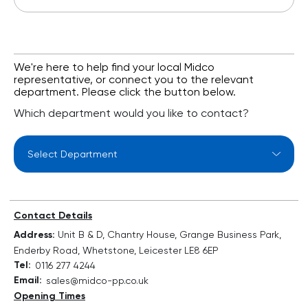
We're here to help find your local Midco
representative, or connect you to the relevant
department. Please click the button below.
Which department would you like to contact?
Select Department
Contact Details
Address:
Unit B & D, Chantry House, Grange Business Park,
Enderby Road, Whetstone, Leicester LE8 6EP
Tel:
0116 277 4244
Email:
sales@midco-pp.co.uk
Opening Times