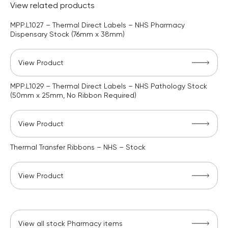
View related products
MPP.L1027 – Thermal Direct Labels – NHS Pharmacy
Dispensary Stock (76mm x 38mm)
View Product
MPP.L1029 – Thermal Direct Labels – NHS Pathology Stock
(50mm x 25mm, No Ribbon Required)
View Product
Thermal Transfer Ribbons – NHS – Stock
View Product
View all stock Pharmacy items