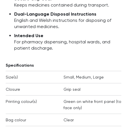
Keeps medicines contained during transport.
Dual-Language Disposal Instructions
English and Welsh instructions for disposing of
unwanted medicines.
Intended Use
For pharmacy dispensing, hospital wards, and
patient discharge.
Specifications
Size(s)
Small, Medium, Large
Closure
Grip seal
Printing colour(s)
Green on white front panel (to
face only)
Bag colour
Clear