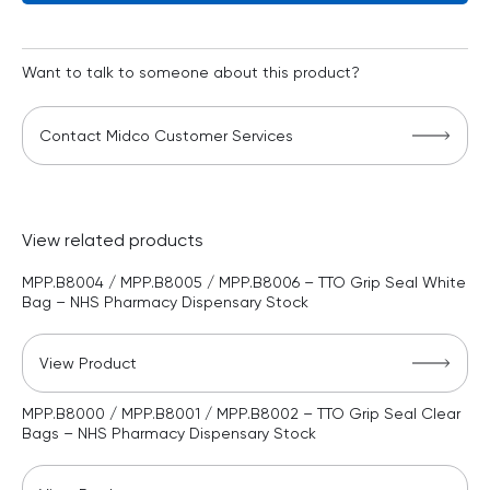
Want to talk to someone about this product?
Contact Midco Customer Services
View related products
MPP.B8004 / MPP.B8005 / MPP.B8006 – TTO Grip Seal White
Bag – NHS Pharmacy Dispensary Stock
View Product
MPP.B8000 / MPP.B8001 / MPP.B8002 – TTO Grip Seal Clear
Bags – NHS Pharmacy Dispensary Stock