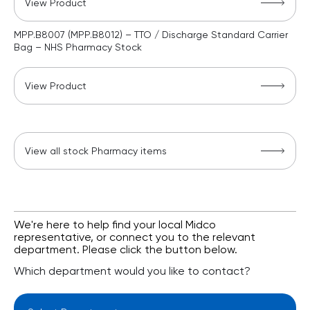
View Product
MPP.B8007 (MPP.B8012) – TTO / Discharge Standard Carrier
Bag – NHS Pharmacy Stock
View Product
View all stock Pharmacy items
We're here to help find your local Midco
representative, or connect you to the relevant
department. Please click the button below.
Which department would you like to contact?
Select Department