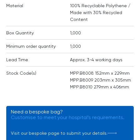
Material
100% Recyclable Polythene /
Made with 30% Recycled
Content
Box Quantity
1,000
Minimum order quantity
1,000
Lead Time
Approx. 3-4 working days
Stock Code(s)
MPP.B8008 152mm x 229mm
MPP.B8009 203mm x 305mm
MPP.B8010 279mm x 406mm
Need a bespoke bag?
Customise to meet your hospital’s requirements.
Visit our bespoke page to submit your details.