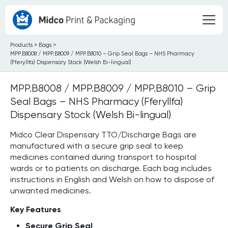
Products
>
Bags
>
MPP.B8008 / MPP.B8009 / MPP.B8010 – Grip Seal Bags – NHS Pharmacy
(Fferyllfa) Dispensary Stock (Welsh Bi-lingual)
MPP.B8008 / MPP.B8009 / MPP.B8010 – Grip
Seal Bags – NHS Pharmacy (Fferyllfa)
Dispensary Stock (Welsh Bi-lingual)
Midco Clear Dispensary TTO/Discharge Bags are
manufactured with a secure grip seal to keep
medicines contained during transport to hospital
wards or to patients on discharge. Each bag includes
instructions in English and Welsh on how to dispose of
unwanted medicines.
Key Features
Secure Grip Seal