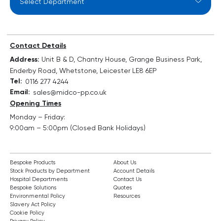
Contact Details
Address:
Unit B & D, Chantry House, Grange Business Park,
Enderby Road, Whetstone, Leicester LE8 6EP
Tel:
0116 277 4244
Email:
sales@midco-pp.co.uk
Opening Times
Monday – Friday:
9:00am – 5:00pm (Closed Bank Holidays)
Bespoke Products
About Us
Stock Products by Department
Account Details
Hospital Departments
Contact Us
Bespoke Solutions
Quotes
Environmental Policy
Resources
Slavery Act Policy
Cookie Policy