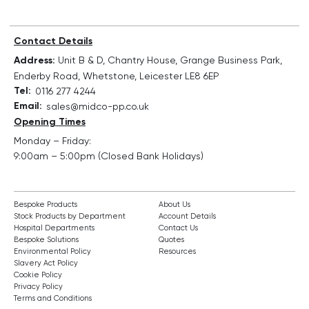
Contact Details
Address:
Unit B & D, Chantry House, Grange Business Park,
Enderby Road, Whetstone, Leicester LE8 6EP
Tel:
0116 277 4244
Email:
sales@midco-pp.co.uk
Opening Times
Monday – Friday:
9:00am – 5:00pm (Closed Bank Holidays)
Bespoke Products
About Us
Stock Products by Department
Account Details
Hospital Departments
Contact Us
Bespoke Solutions
Quotes
Environmental Policy
Resources
Slavery Act Policy
Cookie Policy
Privacy Policy
Terms and Conditions