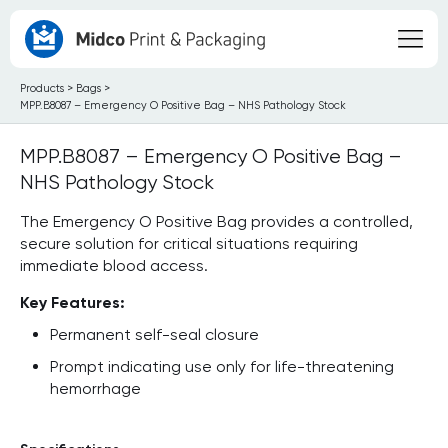
Products
>
Bags
>
MPP.B8087 – Emergency O Positive Bag – NHS Pathology Stock
MPP.B8087 – Emergency O Positive Bag –
NHS Pathology Stock
The Emergency O Positive Bag provides a controlled,
secure solution for critical situations requiring
immediate blood access.
Key Features:
Permanent self-seal closure
Prompt indicating use only for life-threatening
hemorrhage