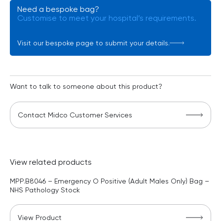
Need a bespoke bag?
Customise to meet your hospital’s requirements.
Visit our bespoke page to submit your details.
Want to talk to someone about this product?
Contact Midco Customer Services
View related products
MPP.B8046 – Emergency O Positive (Adult Males Only) Bag –
NHS Pathology Stock
View Product