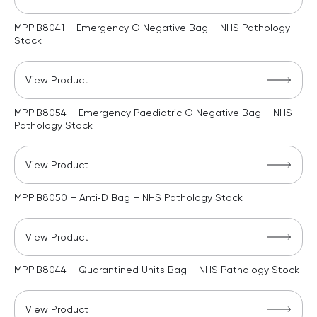
MPP.B8041 – Emergency O Negative Bag – NHS Pathology
Stock
View Product
MPP.B8054 – Emergency Paediatric O Negative Bag – NHS
Pathology Stock
View Product
MPP.B8050 – Anti‑D Bag – NHS Pathology Stock
View Product
MPP.B8044 – Quarantined Units Bag – NHS Pathology Stock
View Product