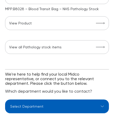
MPP.B8028 – Blood Transit Bag – NHS Pathology Stock
View Product
View all Pathology stock items
We're here to help find your local Midco
representative, or connect you to the relevant
department. Please click the button below.
Which department would you like to contact?
Select Department