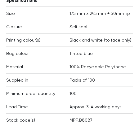
Specifications
Size
175 mm x 295 mm + 50mm lip
Closure
Self seal
Printing colour(s)
Black and white (to face only)
Bag colour
Tinted blue
Material
100% Recyclable Polythene
Suppled in
Packs of 100
Minimum order quantity
100
Lead Time
Approx. 3-4 working days
Stock code(s)
MPP.B8087