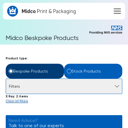
Midco Beskpoke Products
Product type:
Bespoke Products
Stock Products
Filters
X Ray
2 items
Clear all filters
Need Advice?
Talk to one of our experts