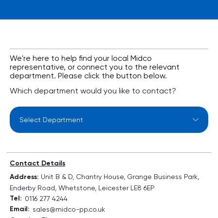
We're here to help find your local Midco
representative, or connect you to the relevant
department. Please click the button below.
Which department would you like to contact?
Select Department
Contact Details
Address:
Unit B & D, Chantry House, Grange Business Park,
Enderby Road, Whetstone, Leicester LE8 6EP
Tel:
0116 277 4244
Email:
sales@midco-pp.co.uk