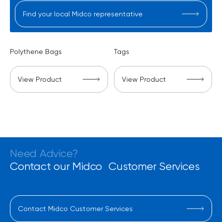
Find your local Midco representative
Polythene Bags
Tags
View Product
View Product
Need Advice?
Contact our Midco Customer Services
Contact Midco Customer Services